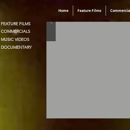
Home
Feature Films
Commercia
FEATURE FILMS
COMMERCIALS
MUSIC VIDEOS
DOCUMENTARY