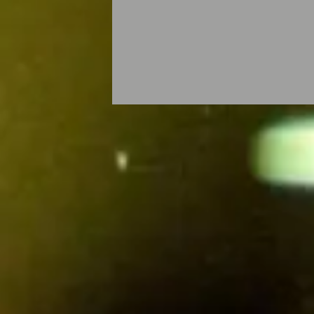
© Ersin Gök -