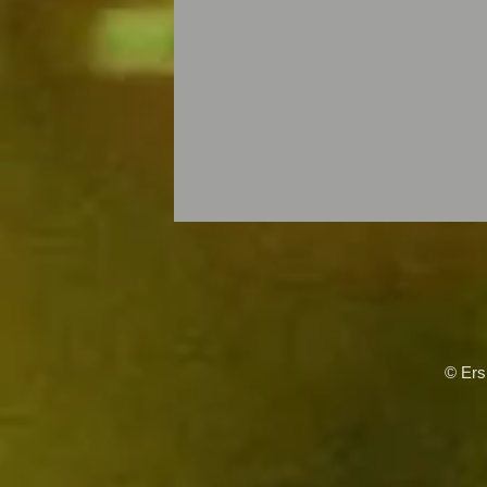
© Ers