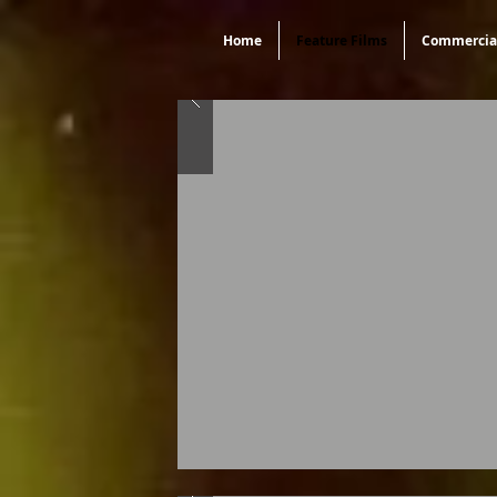
Home
Feature Films
Commercia